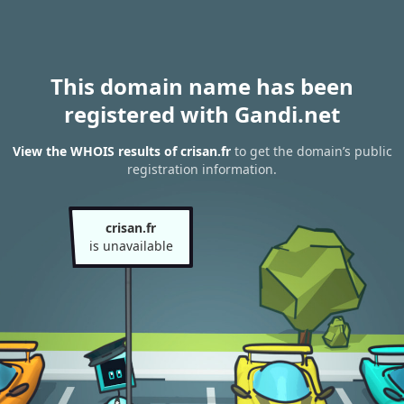
This domain name has been
registered with Gandi.net
View the WHOIS results of crisan.fr
to get the domain’s public
registration information.
crisan.fr
is unavailable