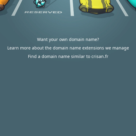
Want your own domain name?
Learn more about the domain name extensions we manage
Find a domain name similar to crisan.fr